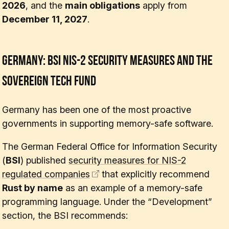
2026
, and the
main obligations
apply from
December 11, 2027
.
Germany: BSI NIS-2 Security Measures and the
Sovereign Tech Fund
Germany has been one of the most proactive
governments in supporting memory-safe software.
The German Federal Office for Information Security
(
BSI
) published
security measures for NIS-2
regulated companies
that explicitly recommend
Rust by name
as an example of a memory-safe
programming language. Under the “Development”
section, the BSI recommends: