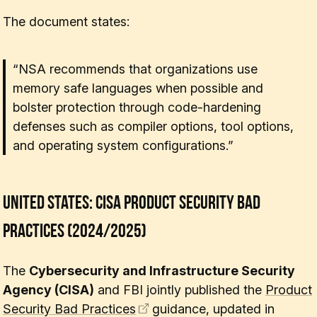
The document states:
“NSA recommends that organizations use
memory safe languages when possible and
bolster protection through code-hardening
defenses such as compiler options, tool options,
and operating system configurations.”
United States: CISA Product Security Bad
Practices (2024/2025)
The
Cybersecurity and Infrastructure Security
Agency (CISA)
and FBI jointly published the
Product
Security Bad Practices
guidance, updated in