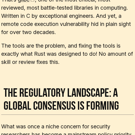
reviewed, most battle-tested libraries in computing.
Written in C by exceptional engineers. And yet, a
remote code execution vulnerability hid in plain sight
for over two decades.
The tools are the problem, and fixing the tools is
exactly what Rust was designed to do! No amount of
skill or review fixes this.
The Regulatory Landscape: A
Global Consensus Is Forming
What was once a niche concern for security
researchers has become a mainstream policy priority.