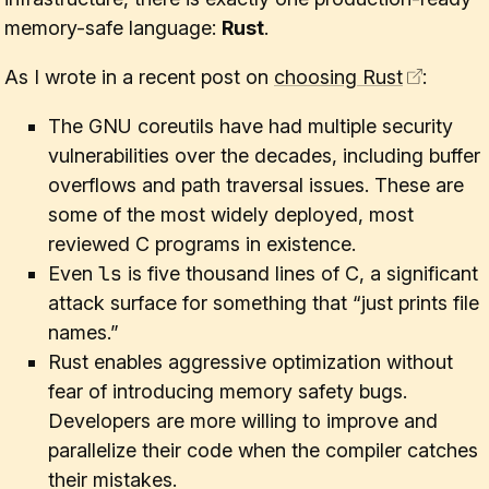
memory-safe language:
Rust
.
As I wrote in a recent post on
choosing Rust
:
The GNU coreutils have had multiple security
vulnerabilities over the decades, including buffer
overflows and path traversal issues. These are
some of the most widely deployed, most
reviewed C programs in existence.
ls
Even
is five thousand lines of C, a significant
attack surface for something that “just prints file
names.”
Rust enables aggressive optimization without
fear of introducing memory safety bugs.
Developers are
more willing
to improve and
parallelize their code when the compiler catches
their mistakes.