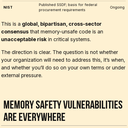
Published SSDF; basis for federal
NIST
Ongoing
procurement requirements
This is a
global, bipartisan, cross-sector
consensus
that memory-unsafe code is an
unacceptable risk
in critical systems.
The direction is clear. The question is not
whether
your organization will need to address this, it’s
when
,
and whether you’ll do so on your own terms or under
external pressure.
Memory Safety Vulnerabilities
Are Everywhere