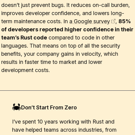
doesn’t just prevent bugs. It reduces on-call burden,
improves developer confidence, and lowers long-
term maintenance costs. In
a Google survey
,
85%
of developers reported higher confidence in their
team’s Rust code
compared to code in other
languages. That means on top of all the security
benefits, your company gains in velocity, which
results in faster time to market and lower
development costs.
Don’t Start From Zero
I’ve spent 10 years working with Rust and
have helped teams across industries, from