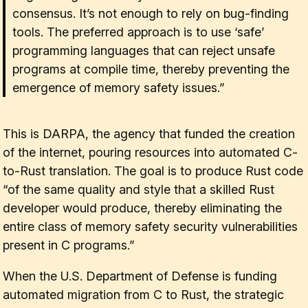
consensus. It’s not enough to rely on bug-finding
tools. The preferred approach is to use ‘safe’
programming languages that can reject unsafe
programs at compile time, thereby preventing the
emergence of memory safety issues.”
This is DARPA, the agency that funded the creation
of the internet, pouring resources into automated C-
to-Rust translation. The goal is to produce Rust code
“of the same quality and style that a skilled Rust
developer would produce, thereby eliminating the
entire class of memory safety security vulnerabilities
present in C programs.”
When the U.S. Department of Defense is funding
automated migration from C to Rust, the strategic