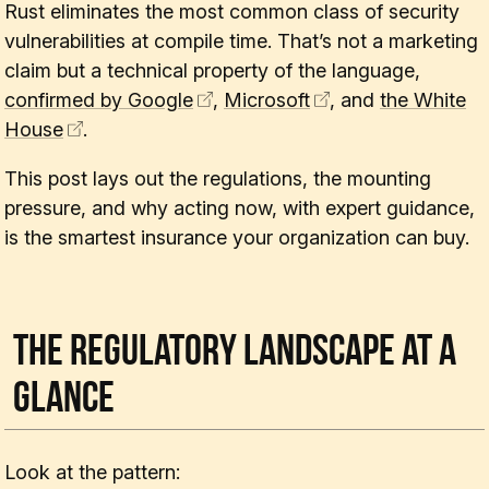
Rust eliminates the most common class of security
vulnerabilities at compile time. That’s not a marketing
claim but a technical property of the language,
confirmed by Google
,
Microsoft
, and
the White
House
.
This post lays out the regulations, the mounting
pressure, and why acting now, with expert guidance,
is the smartest insurance your organization can buy.
The Regulatory Landscape at a
Glance
Look at the pattern: