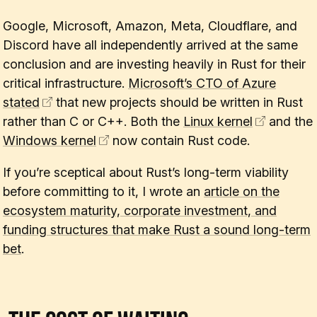
Google, Microsoft, Amazon, Meta, Cloudflare, and
Discord have all independently arrived at the same
conclusion and are investing heavily in Rust for their
critical infrastructure.
Microsoft’s CTO of Azure
stated
that new projects should be written in Rust
rather than C or C++. Both the
Linux kernel
and the
Windows kernel
now contain Rust code.
If you’re sceptical about Rust’s long-term viability
before committing to it, I wrote an
article on the
ecosystem maturity, corporate investment, and
funding structures that make Rust a sound long-term
bet
.