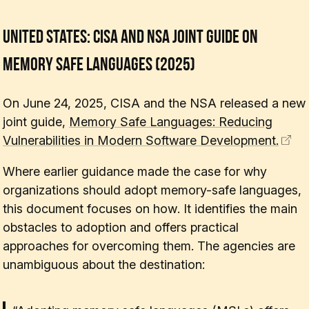
United States: CISA and NSA Joint Guide on
Memory Safe Languages (2025)
On June 24, 2025, CISA and the NSA released a new
joint guide,
Memory Safe Languages: Reducing
Vulnerabilities in Modern Software Development.
Where earlier guidance made the case for
why
organizations should adopt memory-safe languages,
this document focuses on
how
. It identifies the main
obstacles to adoption and offers practical
approaches for overcoming them. The agencies are
unambiguous about the destination: