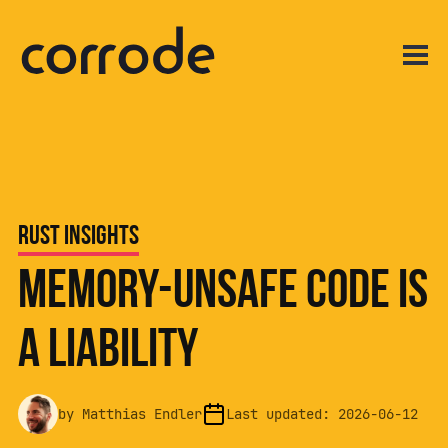
Rust Insights
Memory-Unsafe Code Is
a Liability
by
Matthias Endler
Last updated:
2026-06-12