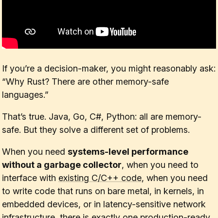
If you’re a decision-maker, you might reasonably ask:
“Why Rust? There are other memory-safe
languages.”
That’s true. Java, Go, C#, Python: all are memory-
safe. But they solve a different set of problems.
When you need
systems-level performance
without a garbage collector
, when you need to
interface with
existing C/C++ code
, when you need
to write code that runs on bare metal, in kernels, in
embedded devices, or in latency-sensitive network
infrastructure, there is exactly one production-ready