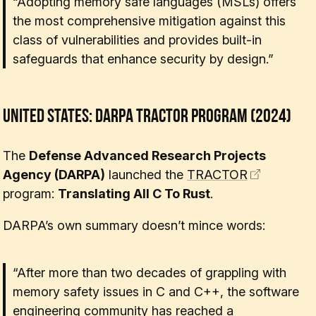
“Adopting memory safe languages (MSLs) offers
the most comprehensive mitigation against this
class of vulnerabilities and provides built-in
safeguards that enhance security by design.”
United States: DARPA TRACTOR Program (2024)
The
Defense Advanced Research Projects
Agency (DARPA)
launched the
TRACTOR
program:
Translating All C To Rust
.
DARPA’s own summary doesn’t mince words:
“After more than two decades of grappling with
memory safety issues in C and C++, the software
engineering community has reached a