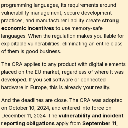
programming languages, its requirements around
vulnerability management, secure development
practices, and manufacturer liability create
strong
economic incentives
to use memory-safe
languages. When the regulation makes you liable for
exploitable vulnerabilities, eliminating an entire class
of them is good business.
The CRA applies to any product with digital elements
placed on the EU market, regardless of where it was
developed. If you sell software or connected
hardware in Europe, this is already your reality.
And the deadlines are close. The CRA was adopted
on October 10, 2024, and entered into force on
December 11, 2024. The
vulnerability and incident
reporting obligations
apply from
September 11,