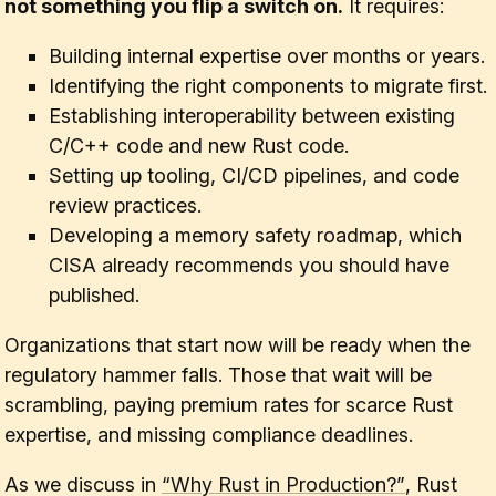
not something you flip a switch on.
It requires:
Building internal expertise over months or years.
Identifying the right components to migrate first.
Establishing interoperability between existing
C/C++ code and new Rust code.
Setting up tooling, CI/CD pipelines, and code
review practices.
Developing a memory safety roadmap, which
CISA already recommends you should have
published.
Organizations that start now will be ready when the
regulatory hammer falls. Those that wait will be
scrambling, paying premium rates for scarce Rust
expertise, and missing compliance deadlines.
As we discuss in
“Why Rust in Production?”
, Rust