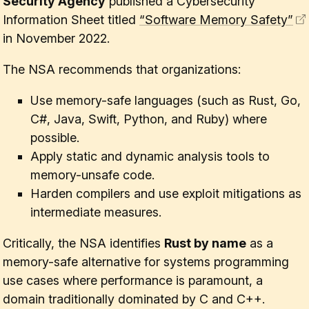
Security Agency
published a Cybersecurity
Information Sheet titled
“Software Memory Safety”
in November 2022.
The NSA recommends that organizations:
Use memory-safe languages (such as Rust, Go,
C#, Java, Swift, Python, and Ruby) where
possible.
Apply static and dynamic analysis tools to
memory-unsafe code.
Harden compilers and use exploit mitigations as
intermediate measures.
Critically, the NSA identifies
Rust by name
as a
memory-safe alternative for systems programming
use cases where performance is paramount, a
domain traditionally dominated by C and C++.