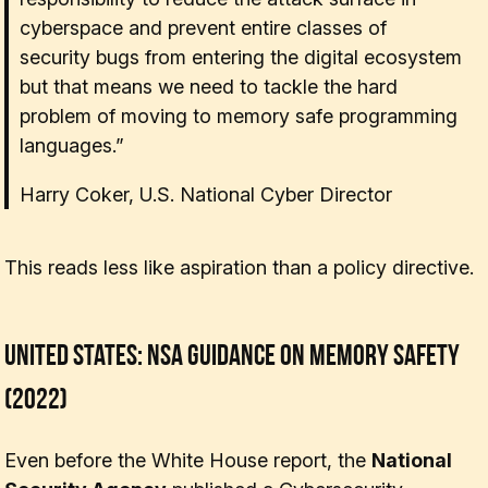
cyberspace and prevent entire classes of
security bugs from entering the digital ecosystem
but that means we need to tackle the hard
problem of moving to memory safe programming
languages.”
Harry Coker, U.S. National Cyber Director
This reads less like aspiration than a policy directive.
United States: NSA Guidance on Memory Safety
(2022)
Even before the White House report, the
National