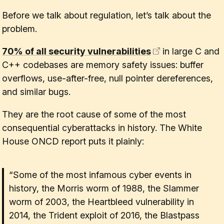
Before we talk about regulation, let’s talk about the
problem.
70% of all security vulnerabilities
in large C and
C++ codebases are memory safety issues: buffer
overflows, use-after-free, null pointer dereferences,
and similar bugs.
They are the root cause of some of the most
consequential cyberattacks in history. The White
House ONCD report puts it plainly:
“Some of the most infamous cyber events in
history, the Morris worm of 1988, the Slammer
worm of 2003, the Heartbleed vulnerability in
2014, the Trident exploit of 2016, the Blastpass