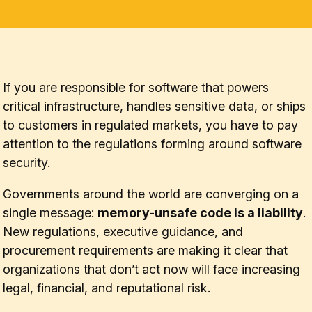
If you are responsible for software that powers
critical infrastructure, handles sensitive data, or ships
to customers in regulated markets, you have to pay
attention to the regulations forming around software
security.
Governments around the world are converging on a
single message:
memory-unsafe code is a liability
.
New regulations, executive guidance, and
procurement requirements are making it clear that
organizations that don’t act now will face increasing
legal, financial, and reputational risk.