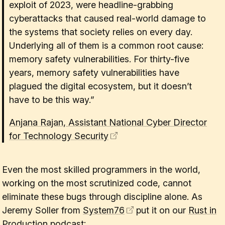
exploit of 2023, were headline-grabbing
cyberattacks that caused real-world damage to
the systems that society relies on every day.
Underlying all of them is a common root cause:
memory safety vulnerabilities. For thirty-five
years, memory safety vulnerabilities have
plagued the digital ecosystem, but it doesn’t
have to be this way.”
Anjana Rajan, Assistant National Cyber Director
for Technology Security
Even the most skilled programmers in the world,
working on the most scrutinized code, cannot
eliminate these bugs through discipline alone. As
Jeremy Soller from
System76
put it on our
Rust in
Production podcast
: