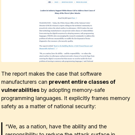
The report makes the case that software
manufacturers can
prevent entire classes of
vulnerabilities
by adopting memory-safe
programming languages. It explicitly frames memory
safety as a matter of national security:
“We, as a nation, have the ability and the
responsibility to reduce the attack surface in