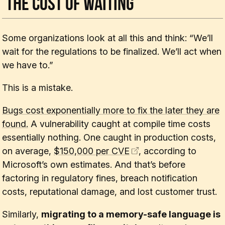
The Cost of Waiting
Some organizations look at all this and think: “We’ll
wait for the regulations to be finalized. We’ll act when
we have to.”
This is a mistake.
Bugs cost exponentially more to fix the later they are
found.
A vulnerability caught at compile time costs
essentially nothing. One caught in production costs,
on average,
$150,000 per CVE
, according to
Microsoft’s own estimates. And that’s before
factoring in regulatory fines, breach notification
costs, reputational damage, and lost customer trust.
Similarly,
migrating to a memory-safe language is