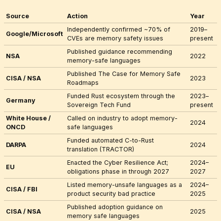
Source
Action
Year
Independently confirmed ~70% of
2019–
Google/Microsoft
CVEs are memory safety issues
present
Published guidance recommending
NSA
2022
memory-safe languages
Published
The Case for Memory Safe
CISA / NSA
2023
Roadmaps
Funded Rust ecosystem through the
2023–
Germany
Sovereign Tech Fund
present
White House /
Called on industry to adopt memory-
2024
ONCD
safe languages
Funded automated C-to-Rust
DARPA
2024
translation (TRACTOR)
Enacted the Cyber Resilience Act;
2024–
EU
obligations phase in through 2027
2027
Listed memory-unsafe languages as a
2024–
CISA / FBI
product security bad practice
2025
Published adoption guidance on
CISA / NSA
2025
memory safe languages