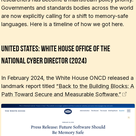
Governments and standards bodies across the world
are now explicitly calling for a shift to memory-safe
languages. Here is a timeline of how we got here.
United States: White House Office of the
National Cyber Director (2024)
In February 2024, the White House ONCD released a
landmark report titled
“Back to the Building Blocks: A
Path Toward Secure and Measurable Software.”