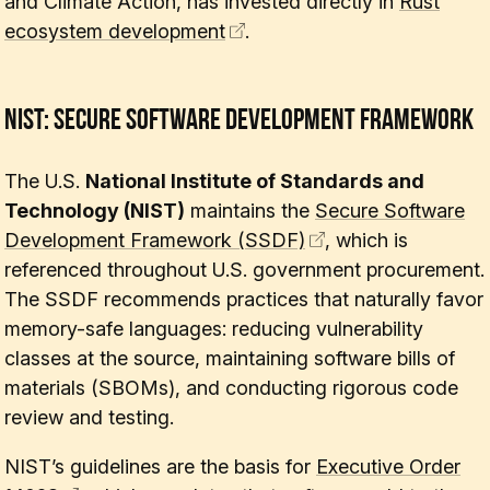
and Climate Action, has invested directly in
Rust
ecosystem development
.
NIST: Secure Software Development Framework
The U.S.
National Institute of Standards and
Technology (NIST)
maintains the
Secure Software
Development Framework (SSDF)
, which is
referenced throughout U.S. government procurement.
The SSDF recommends practices that naturally favor
memory-safe languages: reducing vulnerability
classes at the source, maintaining software bills of
materials (SBOMs), and conducting rigorous code
review and testing.
NIST’s guidelines are the basis for
Executive Order