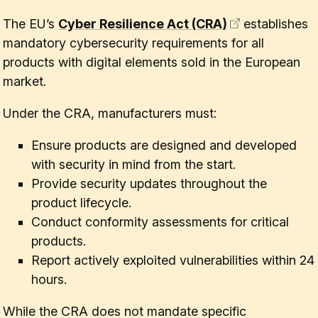
The EU’s
Cyber Resilience Act (CRA)
establishes
mandatory cybersecurity requirements for all
products with digital elements sold in the European
market.
Under the CRA, manufacturers must:
Ensure products are designed and developed
with security in mind from the start.
Provide security updates throughout the
product lifecycle.
Conduct conformity assessments for critical
products.
Report actively exploited vulnerabilities within 24
hours.
While the CRA does not mandate specific