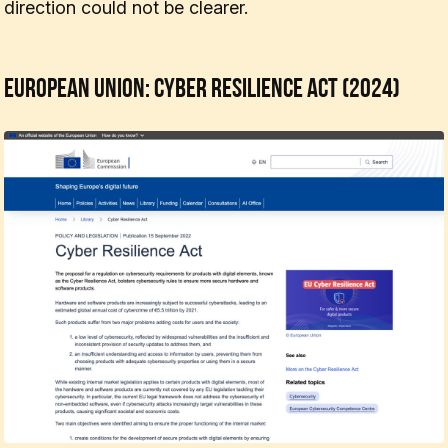
direction could not be clearer.
European Union: Cyber Resilience Act (2024)