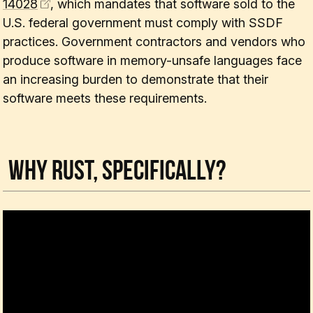
14028
, which mandates that software sold to the
U.S. federal government must comply with SSDF
practices. Government contractors and vendors who
produce software in memory-unsafe languages face
an increasing burden to demonstrate that their
software meets these requirements.
Why Rust, Specifically?