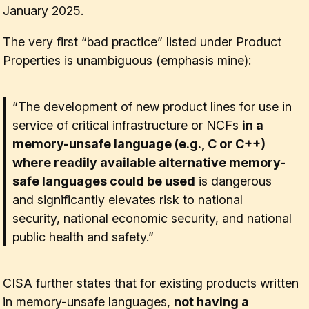
January 2025.
The very first “bad practice” listed under
Product
Properties
is unambiguous (emphasis mine):
“The development of new product lines for use in
service of critical infrastructure or NCFs
in a
memory-unsafe language (e.g., C or C++)
where readily available alternative memory-
safe languages could be used
is dangerous
and significantly elevates risk to national
security, national economic security, and national
public health and safety.”
CISA further states that for existing products written
in memory-unsafe languages,
not having a