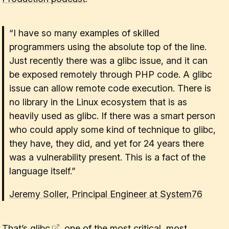
“I have so many examples of skilled
programmers using the absolute top of the line.
Just recently there was a glibc issue, and it can
be exposed remotely through PHP code. A glibc
issue can allow remote code execution. There is
no library in the Linux ecosystem that is as
heavily used as glibc. If there was a smart person
who could apply some kind of technique to glibc,
they have, they did, and yet for 24 years there
was a vulnerability present. This is a fact of the
language itself.”
Jeremy Soller, Principal Engineer at System76
That’s
glibc
, one of the most critical, most