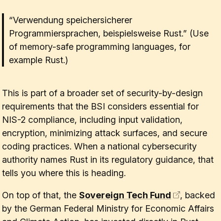
“Verwendung speichersicherer
Programmiersprachen, beispielsweise Rust.” (Use
of memory-safe programming languages, for
example Rust.)
This is part of a broader set of security-by-design
requirements that the BSI considers essential for
NIS-2 compliance, including input validation,
encryption, minimizing attack surfaces, and secure
coding practices. When a national cybersecurity
authority names Rust in its regulatory guidance, that
tells you where this is heading.
On top of that, the
Sovereign Tech Fund
, backed
by the German Federal Ministry for Economic Affairs