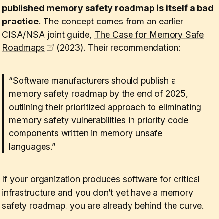
published memory safety roadmap is itself a bad
practice
. The concept comes from an earlier
CISA/NSA joint guide,
The Case for Memory Safe
Roadmaps
(2023). Their recommendation:
“Software manufacturers should publish a
memory safety roadmap by the end of 2025,
outlining their prioritized approach to eliminating
memory safety vulnerabilities in priority code
components written in memory unsafe
languages.”
If your organization produces software for critical
infrastructure and you don’t yet have a memory
safety roadmap, you are already behind the curve.