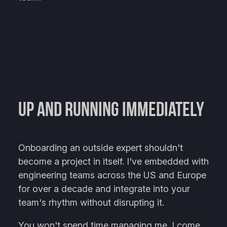
Up and Running Immediately
Onboarding an outside expert shouldn't
become a project in itself. I've embedded with
engineering teams across the US and Europe
for over a decade and integrate into your
team's rhythm without disrupting it.
You won't spend time managing me. I come