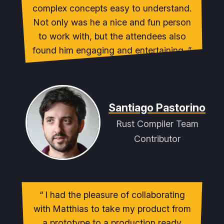
complex concepts easy to understand.
Not only was he a nice and fun person
to work with, but the attendees also
found him engaging and entertaining.
Santiago Pastorino
Rust Compiler Team
Contributor
I had the pleasure of collaborating
with Matthias to take my product from
a prototype to a production ready