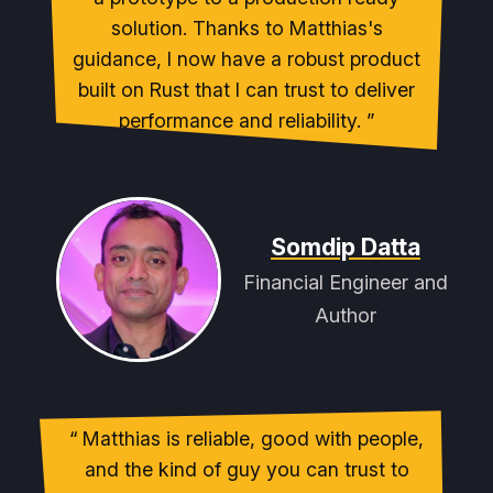
solution. Thanks to Matthias's
guidance, I now have a robust product
built on Rust that I can trust to deliver
performance and reliability.
Somdip Datta
Financial Engineer and
Author
Matthias is reliable, good with people,
and the kind of guy you can trust to