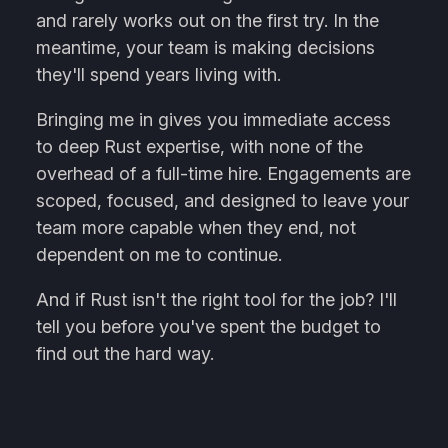
and rarely works out on the first try. In the
meantime, your team is making decisions
they'll spend years living with.
Bringing me in gives you immediate access
to deep Rust expertise, with none of the
overhead of a full-time hire. Engagements are
scoped, focused, and designed to leave your
team more capable when they end, not
dependent on me to continue.
And if Rust isn't the right tool for the job? I'll
tell you before you've spent the budget to
find out the hard way.