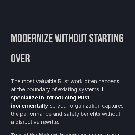
Modernize Without Starting
Over
The most valuable Rust work often happens
at the boundary of existing systems.
I
specialize in introducing Rust
incrementally
so your organization captures
the performance and safety benefits without
a disruptive rewrite.