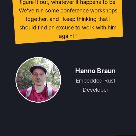
figure it out, whatever it happens to be.
We've run some conference workshops
together, and I keep thinking that I
should find an excuse to work with him
again!
Hanno Braun
Embedded Rust
Developer