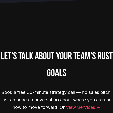
Let's Talk About Your Team's Rust
Goals
Book a free 30-minute strategy call — no sales pitch,
just an honest conversation about where you are and
how to move forward. Or
View Services →