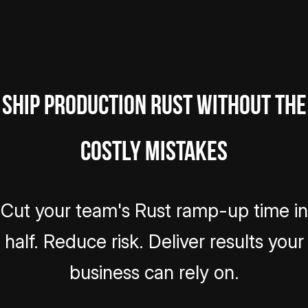
Ship Production Rust Without the
Costly Mistakes
Cut your team's Rust ramp-up time in
half. Reduce risk. Deliver results your
business can rely on.