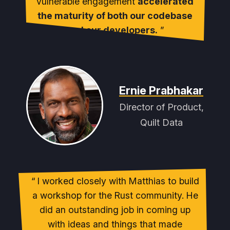
vulnerable engagement
accelerated
the maturity of both our codebase
and our developers.
Ernie Prabhakar
Director of Product,
Quilt Data
I worked closely with Matthias to build
a workshop for the Rust community. He
did an outstanding job in coming up
with ideas and things that made