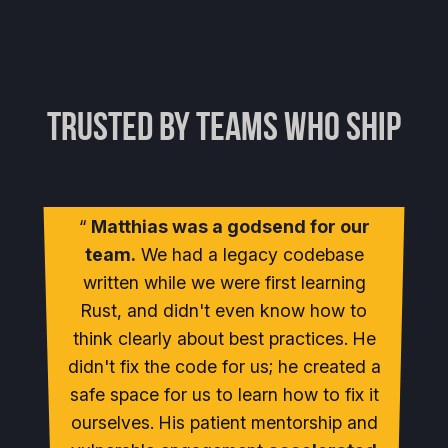
Trusted by Teams Who Ship
Matthias was a godsend for our
team.
We had a legacy codebase
written while we were first learning
Rust, and didn't even know how to
think clearly about best practices. He
didn't fix the code for us; he created a
safe space for us to learn how to fix it
ourselves. His patient mentorship and