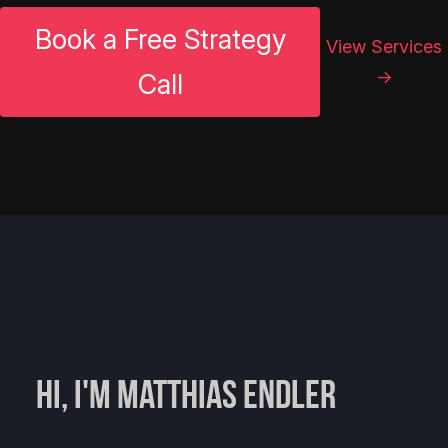
Book a Free Strategy
View Services
→
Call
Hi, I'm Matthias Endler