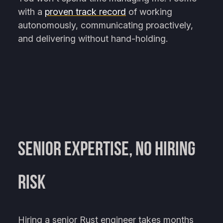
with a
proven track record
of working
autonomously, communicating proactively,
and delivering without hand-holding.
Senior Expertise, No Hiring
Risk
Hiring a senior Rust engineer takes months