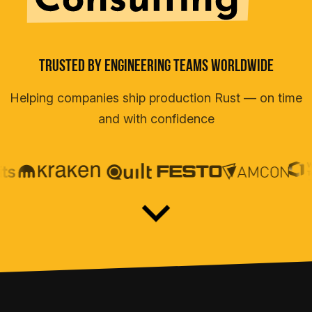
Teams
Trusted By Engineering Teams Worldwide
Helping companies ship production Rust — on time
and with confidence