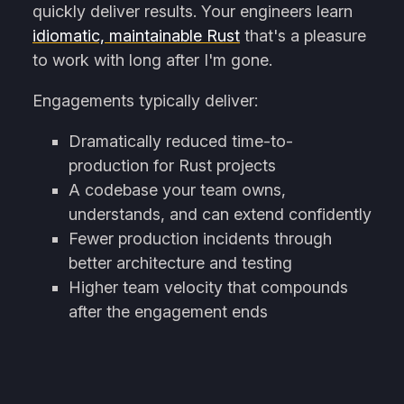
quickly deliver results. Your engineers learn
idiomatic, maintainable Rust
that's a pleasure
to work with long after I'm gone.
Engagements typically deliver:
Dramatically reduced time-to-
production for Rust projects
A codebase your team owns,
understands, and can extend confidently
Fewer production incidents through
better architecture and testing
Higher team velocity that compounds
after the engagement ends