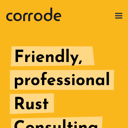
Expert
Rust
Consulting
for
Engineering