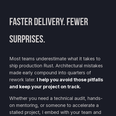
Faster Delivery. Fewer
Surprises.
Most teams underestimate what it takes to
ship production Rust. Architectural mistakes
made early compound into quarters of
rework later.
I help you avoid those pitfalls
and keep your project on track.
Whether you need a technical audit, hands-
on mentoring, or someone to accelerate a
stalled project, I embed with your team and