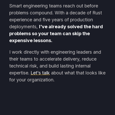
Smart engineering teams reach out before
problems compound. With a decade of Rust
experience and five years of production
deployments,
I've already solved the hard
problems so your team can skip the
expensive lessons.
I work directly with engineering leaders and
their teams to accelerate delivery, reduce
technical risk, and build lasting internal
expertise.
Let's talk
about what that looks like
for your organization.