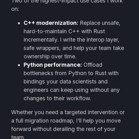
Two of the highest-impact use cases I work
on:
C++ modernization:
Replace unsafe,
hard-to-maintain C++ with Rust
incrementally. I write the interop layer,
safe wrappers, and help your team take
ownership over time.
Python performance:
Offload
bottlenecks from Python to Rust with
bindings your data scientists and
engineers can keep using without any
changes to their workflow.
Whether you need a targeted intervention or
a full migration roadmap, I'll help you move
forward without derailing the rest of your
team.