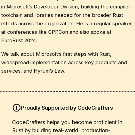
in Microsoft’s Developer Division, building the compiler
toolchain and libraries needed for the broader Rust
efforts across the organization. He is a regular speaker
at conferences like CPPCon and also spoke at
EuroRust 2024.
We talk about Microsoft’s first steps with Rust,
widespread implementation across key products and
services, and Hyrum’s Law.
Proudly Supported by CodeCrafters
CodeCrafters helps you become proficient in
Rust by building real-world, production-