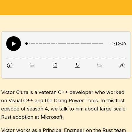
Victor Ciura is a veteran C++ developer who worked
on Visual C++ and the Clang Power Tools. In this first
episode of season 4, we talk to him about large-scale
Rust adoption at Microsoft.
Victor works as a Principal Engineer on the Rust team