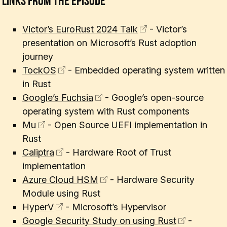
Links From The Episode
Victor’s EuroRust 2024 Talk
- Victor’s
presentation on Microsoft’s Rust adoption
journey
TockOS
- Embedded operating system written
in Rust
Google’s Fuchsia
- Google’s open-source
operating system with Rust components
Mu
- Open Source UEFI implementation in
Rust
Caliptra
- Hardware Root of Trust
implementation
Azure Cloud HSM
- Hardware Security
Module using Rust
HyperV
- Microsoft’s Hypervisor
Google Security Study on using Rust
-