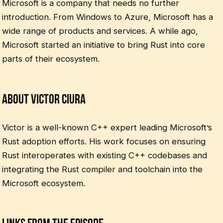
Microsoft is a company that needs no further
introduction. From Windows to Azure, Microsoft has a
wide range of products and services. A while ago,
Microsoft started an initiative to bring Rust into core
parts of their ecosystem.
About Victor Ciura
Victor is a well-known C++ expert leading Microsoft’s
Rust adoption efforts. His work focuses on ensuring
Rust interoperates with existing C++ codebases and
integrating the Rust compiler and toolchain into the
Microsoft ecosystem.