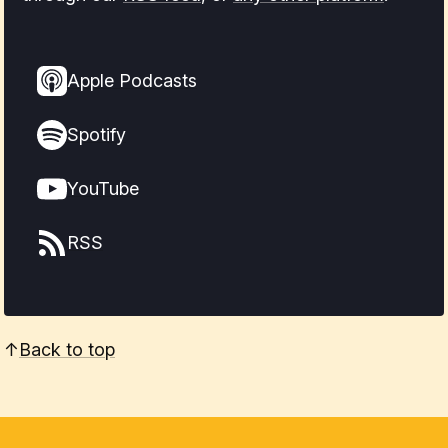
Apple Podcasts
Spotify
YouTube
RSS
↑
Back to top