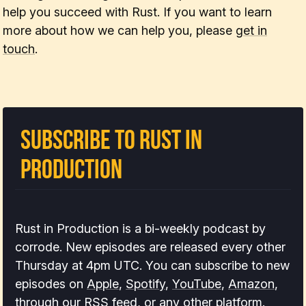
help you succeed with Rust. If you want to learn
more about how we can help you, please
get in
touch
.
Subscribe to Rust In
Production
Rust in Production is a bi-weekly podcast by
corrode. New episodes are released every other
Thursday at 4pm UTC. You can subscribe to new
episodes on
Apple
,
Spotify
,
YouTube
,
Amazon
,
through our
RSS feed
, or
any other platform
.