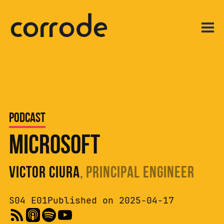
Podcast
Microsoft
Victor Ciura
, Principal Engineer
S04 E01
Published on 2025-04-17