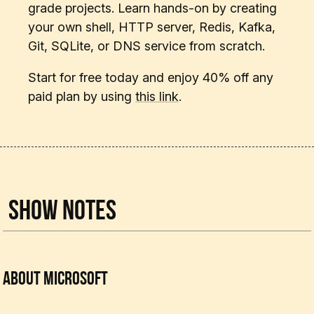
grade projects. Learn hands-on by creating
your own shell, HTTP server, Redis, Kafka,
Git, SQLite, or DNS service from scratch.
Start for free today and enjoy 40% off any
paid plan by using
this link
.
Show Notes
About Microsoft