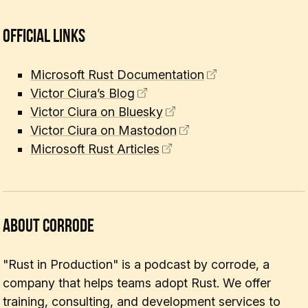
Official Links
Microsoft Rust Documentation
Victor Ciura’s Blog
Victor Ciura on Bluesky
Victor Ciura on Mastodon
Microsoft Rust Articles
About corrode
"Rust in Production" is a podcast by corrode, a
company that helps teams adopt Rust. We offer
training, consulting, and development services to