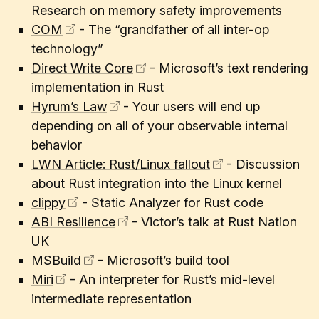
Research on memory safety improvements
COM
- The “grandfather of all inter-op
technology”
Direct Write Core
- Microsoft’s text rendering
implementation in Rust
Hyrum’s Law
- Your users will end up
depending on all of your observable internal
behavior
LWN Article: Rust/Linux fallout
- Discussion
about Rust integration into the Linux kernel
clippy
- Static Analyzer for Rust code
ABI Resilience
- Victor’s talk at Rust Nation
UK
MSBuild
- Microsoft’s build tool
Miri
- An interpreter for Rust’s mid-level
intermediate representation