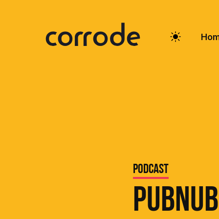
Ho
Podcast
PubNub