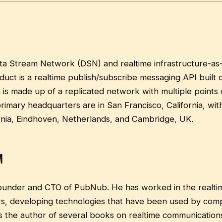
ta Stream Network (DSN) and realtime infrastructure-as
ct is a realtime publish/subscribe messaging API built o
is made up of a replicated network with multiple points
imary headquarters are in San Francisco, California, with 
rnia, Eindhoven, Netherlands, and Cambridge, UK.
m
founder and CTO of PubNub. He has worked in the realt
rs, developing technologies that have been used by comp
s the author of several books on realtime communicatio