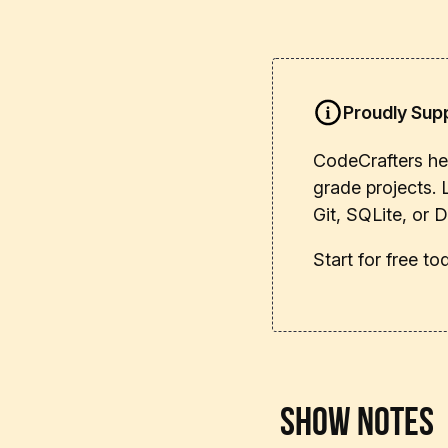
Proudly Sup
CodeCrafters hel
grade projects. 
Git, SQLite, or 
Start for free t
Show Notes