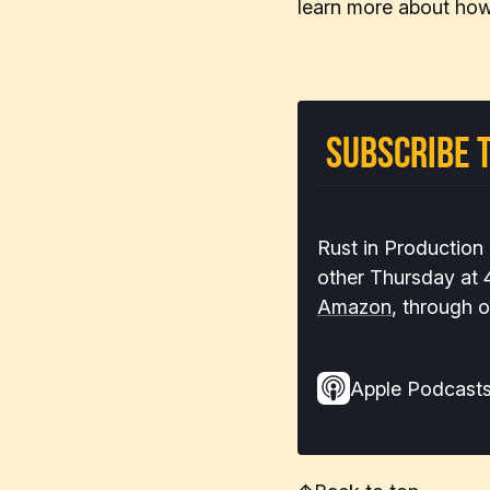
learn more about how
Subscribe t
Rust in Production
other Thursday at
Amazon
, through 
Apple Podcast