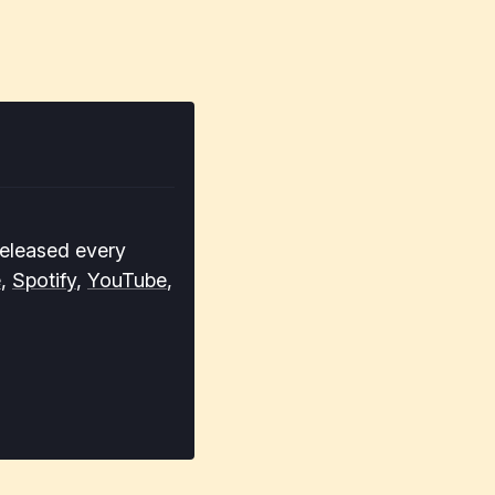
released every
e
,
Spotify
,
YouTube
,