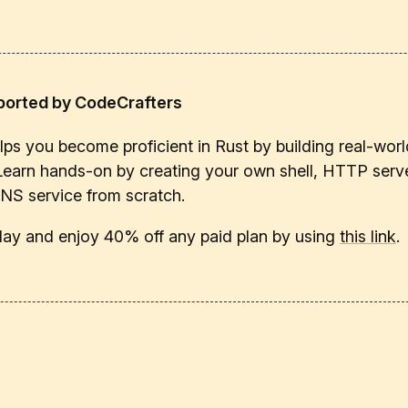
ported by CodeCrafters
ps you become proficient in Rust by building real-worl
Learn hands-on by creating your own shell, HTTP serve
DNS service from scratch.
oday and enjoy 40% off any paid plan by using
this link
.