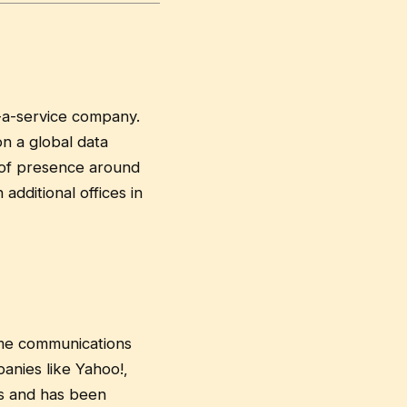
-a-service company.
n a global data
 of presence around
additional offices in
ime communications
anies like Yahoo!,
ns and has been