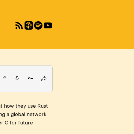
ut how they use Rust
ng a global network
r C for future