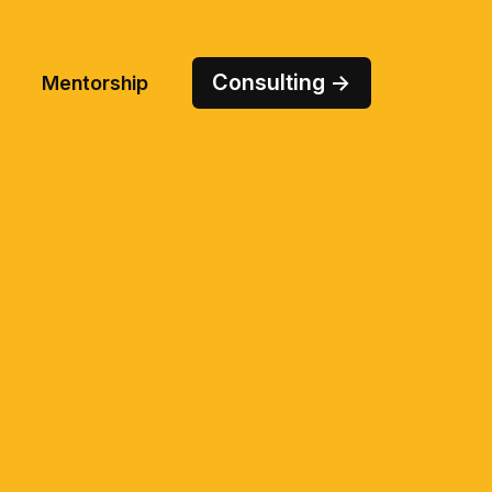
Consulting →
Mentorship