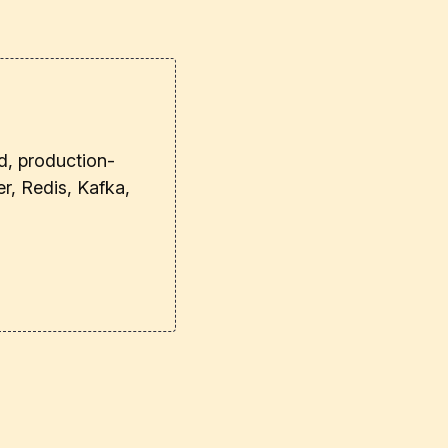
d, production-
r, Redis, Kafka,