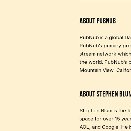
About PubNub
PubNub is a global Da
PubNub’s primary produ
stream network which 
the world. PubNub’s pr
Mountain View, Califo
About Stephen Blu
Stephen Blum is the 
space for over 15 yea
AOL, and Google. He i