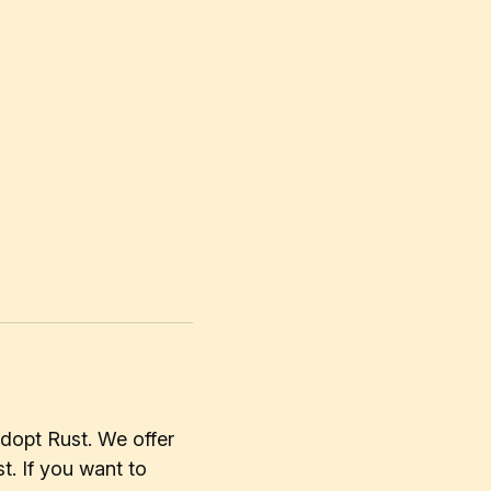
dopt Rust. We offer
t. If you want to