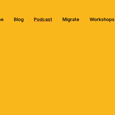
me
Blog
Podcast
Migrate
Workshops