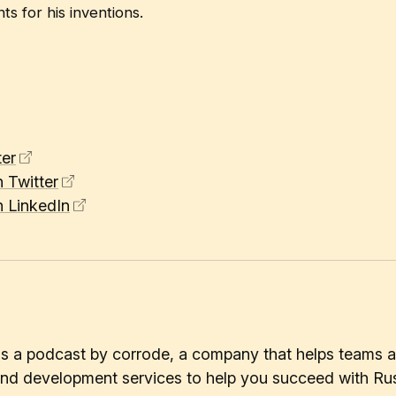
s for his inventions.
er
 Twitter
 LinkedIn
 is a podcast by corrode, a company that helps teams a
 and development services to help you succeed with Rus