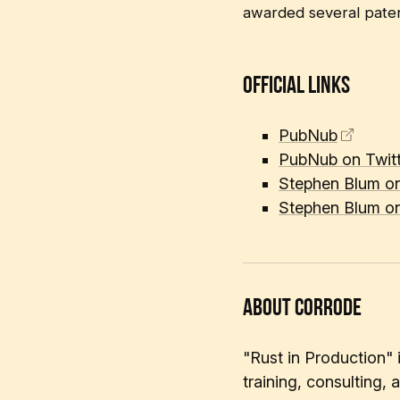
awarded several patent
Official Links
PubNub
PubNub on Twitt
Stephen Blum on
Stephen Blum on
About corrode
"Rust in Production"
training, consulting,