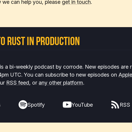
 we can help you, please
get in touch
.
o Rust In Production
 is a bi-weekly podcast by corrode. New episodes are 
 4pm UTC. You can subscribe to new episodes on
Appl
our
RSS feed
, or
any other platform
.
s
Spotify
YouTube
RSS