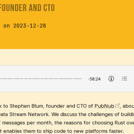
 Founder and CTO
 on 2023-12-28
alk to Stephen Blum, founder and CTO of
PubNub
, abo
ata Stream Network. We discuss the challenges of buildi
 of messages per month, the reasons for choosing Rust ove
t enables them to ship code to new platforms faster.