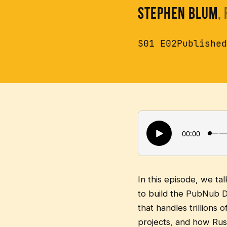
Stephen Blum
,
S01 E02
Published
In this episode, we t
to build the PubNub D
that handles trillions
projects, and how Rus