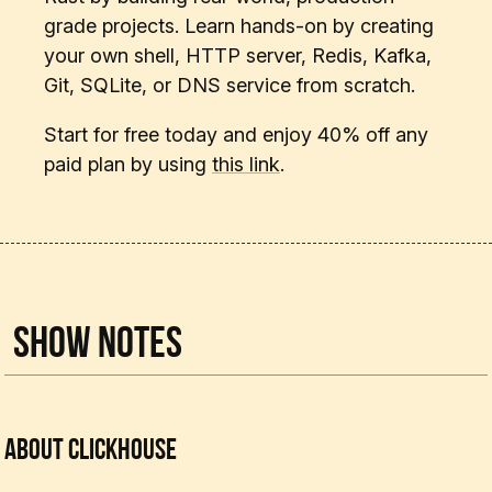
grade projects. Learn hands-on by creating
your own shell, HTTP server, Redis, Kafka,
Git, SQLite, or DNS service from scratch.
Start for free today and enjoy 40% off any
paid plan by using
this link
.
Show Notes
About ClickHouse