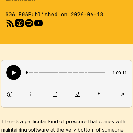
S06 E06
Published on 2026-06-18
There’s a particular kind of pressure that comes with
maintaining software at the very bottom of someone