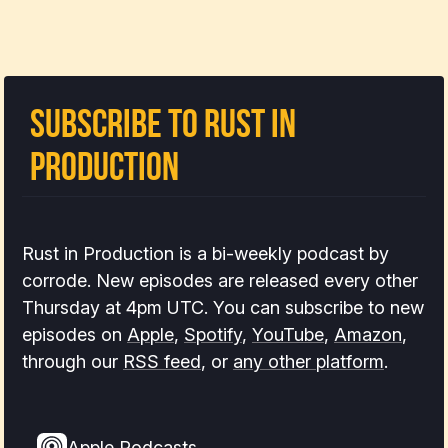
Subscribe to Rust In
Production
Rust in Production is a bi-weekly podcast by
corrode. New episodes are released every other
Thursday at 4pm UTC. You can subscribe to new
episodes on
Apple
,
Spotify
,
YouTube
,
Amazon
,
through our
RSS feed
, or
any other platform
.
Apple Podcasts