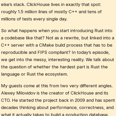
else’s stack. ClickHouse lives in exactly that spot:
roughly 1.5 million lines of mostly C++ and tens of
millions of tests every single day.
So what happens when you start introducing Rust into
a codebase like that? Not as a rewrite, but linked into a
C++ server with a CMake build process that has to be
reproducible and FIPS compliant? In today’s episode,
we get into the messy, interesting reality. We talk about
the question of whether the hardest part is Rust the
language or Rust the ecosystem.
My guests come at this from two very different angles.
Alexey Milovidov is the creator of ClickHouse and its
CTO. He started the project back in 2009 and has spent
decades thinking about performance, correctness, and
what it actually takes to build a production database.