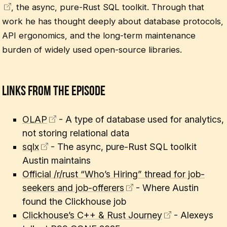
, the async, pure-Rust SQL toolkit. Through that
work he has thought deeply about database protocols,
API ergonomics, and the long-term maintenance
burden of widely used open-source libraries.
Links From The Episode
OLAP
- A type of database used for analytics,
not storing relational data
sqlx
- The async, pure-Rust SQL toolkit
Austin maintains
Official /r/rust “Who’s Hiring” thread for job-
seekers and job-offerers
- Where Austin
found the Clickhouse job
Clickhouse’s C++ & Rust Journey
- Alexeys