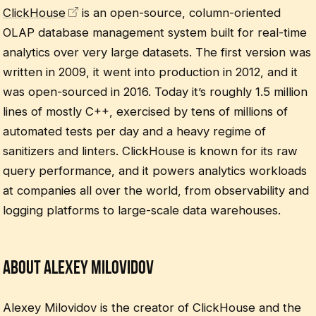
ClickHouse
is an open-source, column-oriented
OLAP database management system built for real-time
analytics over very large datasets. The first version was
written in 2009, it went into production in 2012, and it
was open-sourced in 2016. Today it’s roughly 1.5 million
lines of mostly C++, exercised by tens of millions of
automated tests per day and a heavy regime of
sanitizers and linters. ClickHouse is known for its raw
query performance, and it powers analytics workloads
at companies all over the world, from observability and
logging platforms to large-scale data warehouses.
About Alexey Milovidov
Alexey Milovidov is the creator of ClickHouse and the