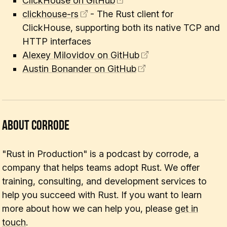
ClickHouse on GitHub
clickhouse-rs
- The Rust client for
ClickHouse, supporting both its native TCP and
HTTP interfaces
Alexey Milovidov on GitHub
Austin Bonander on GitHub
About corrode
"Rust in Production" is a podcast by corrode, a
company that helps teams adopt Rust. We offer
training, consulting, and development services to
help you succeed with Rust. If you want to learn
more about how we can help you, please
get in
touch
.