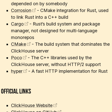
depended on by somebody
Corrosion
- CMake integration for Rust, used
to link Rust into a C++ build
Cargo
- Rust’s build system and package
manager, not designed for multi-language
monorepos
CMake
- The build system that dominates the
ClickHouse server
Poco
- The C++ libraries used by the
ClickHouse server, without HTTP/2 support
hyper
- A fast HTTP implementation for Rust
Official Links
ClickHouse Website