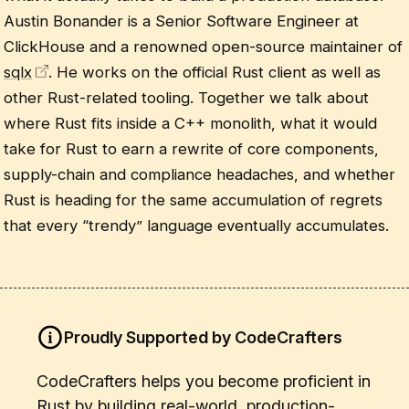
Austin Bonander is a Senior Software Engineer at
ClickHouse and a renowned open-source maintainer of
sqlx
. He works on the official Rust client as well as
other Rust-related tooling. Together we talk about
where Rust fits inside a C++ monolith, what it would
take for Rust to earn a rewrite of core components,
supply-chain and compliance headaches, and whether
Rust is heading for the same accumulation of regrets
that every “trendy” language eventually accumulates.
Proudly Supported by CodeCrafters
CodeCrafters helps you become proficient in
Rust by building real-world, production-