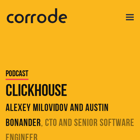
Podcast
ClickHouse
Alexey Milovidov and Austin
Bonander
, CTO and Senior Software
Engineer