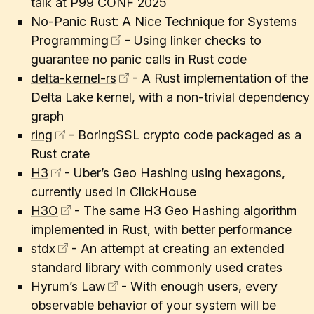
talk at P99 CONF 2025
No-Panic Rust: A Nice Technique for Systems
Programming
- Using linker checks to
guarantee no panic calls in Rust code
delta-kernel-rs
- A Rust implementation of the
Delta Lake kernel, with a non-trivial dependency
graph
ring
- BoringSSL crypto code packaged as a
Rust crate
H3
- Uber’s Geo Hashing using hexagons,
currently used in ClickHouse
H3O
- The same H3 Geo Hashing algorithm
implemented in Rust, with better performance
stdx
- An attempt at creating an extended
standard library with commonly used crates
Hyrum’s Law
- With enough users, every
observable behavior of your system will be