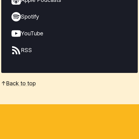
Spotify
YouTube
RSS
↑
Back to top