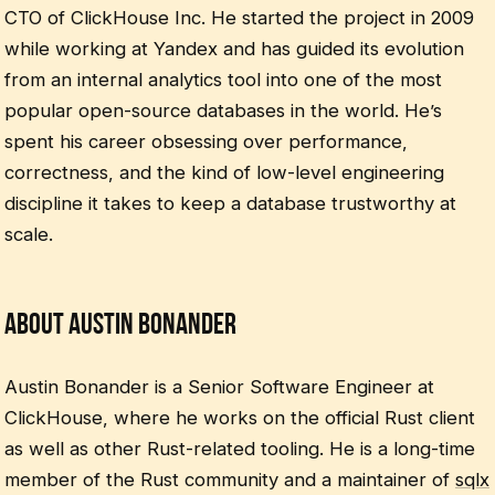
CTO of ClickHouse Inc. He started the project in 2009
while working at Yandex and has guided its evolution
from an internal analytics tool into one of the most
popular open-source databases in the world. He’s
spent his career obsessing over performance,
correctness, and the kind of low-level engineering
discipline it takes to keep a database trustworthy at
scale.
About Austin Bonander
Austin Bonander is a Senior Software Engineer at
ClickHouse, where he works on the official Rust client
as well as other Rust-related tooling. He is a long-time
member of the Rust community and a maintainer of
sqlx