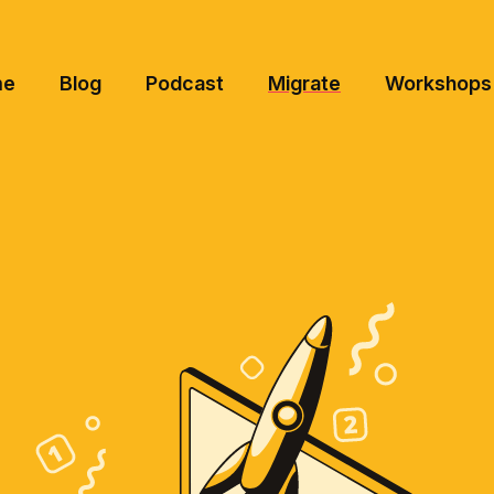
me
Blog
Podcast
Migrate
Workshops