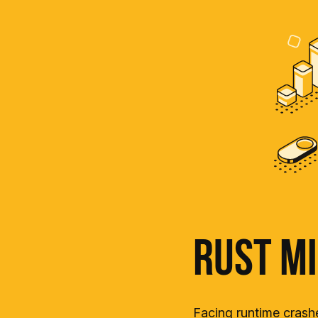
Rust Mi
Facing runtime crashe