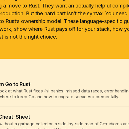
g a move to Rust. They want an actually helpful compil
roduction. But the hard part isn’t the syntax. You nee
to Rust’s ownership model. These language-specific g
work, show where Rust pays off for your stack, how 
 is not the right choice.
om Go to Rust
ook at what Rust fixes (nil panics, missed data races, error handlin
 where to keep Go and how to migrate services incrementally.
 Cheat-Sheet
ithout a garbage collector: a side-by-side map of C++ idioms an