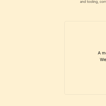
and tooling, co
A mo
We 