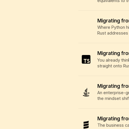
equivalents to t
Migrating fr
Where Python hi
Rust addresses 
Migrating fr
You already thin
straight onto Ru
Migrating fr
An enterprise-g
the mindset shif
Migrating fr
The business ca