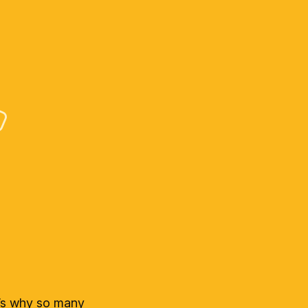
t’s why so many