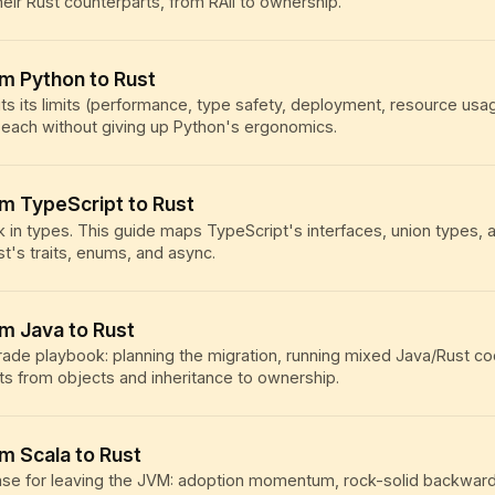
heir Rust counterparts, from RAII to ownership.
om Python to Rust
ts its limits (performance, type safety, deployment, resource us
each without giving up Python's ergonomics.
om TypeScript to Rust
k in types. This guide maps TypeScript's interfaces, union types,
st's traits, enums, and async.
om Java to Rust
rade playbook: planning the migration, running mixed Java/Rust c
ts from objects and inheritance to ownership.
om Scala to Rust
se for leaving the JVM: adoption momentum, rock-solid backward 