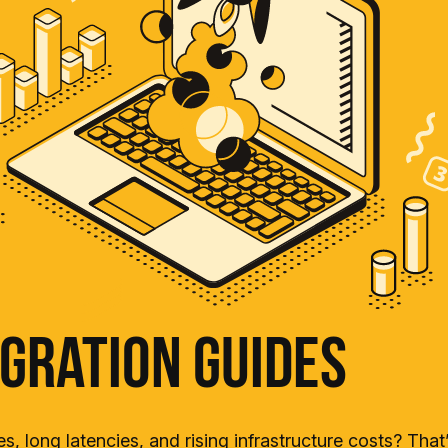
gration Guides
s, long latencies, and rising infrastructure costs? Tha