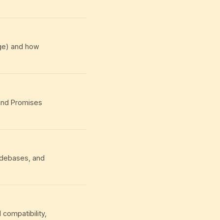
age) and how
 and Promises
odebases, and
compatibility,