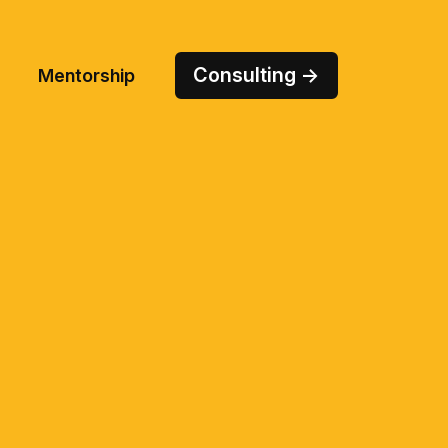
Consulting →
Mentorship