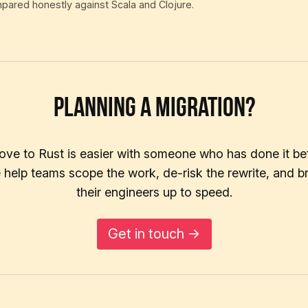
mpared honestly against Scala and Clojure.
Planning a migration?
ve to Rust is easier with someone who has done it be
help teams scope the work, de-risk the rewrite, and b
their engineers up to speed.
Get in touch →