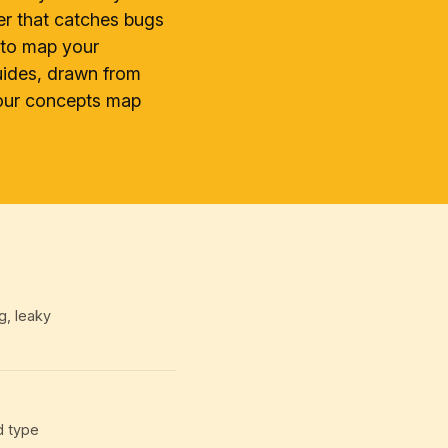
er that catches bugs
d to map your
uides, drawn from
your concepts map
g, leaky
d type