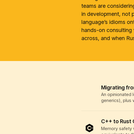
teams are considerin
in development, not p
language’s idioms on
hands-on consulting 
across, and when Rust
Migrating fr
An opinionated l
generics), plus
C++ to Rust
Memory safety w