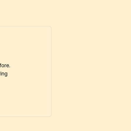
fore.
ring